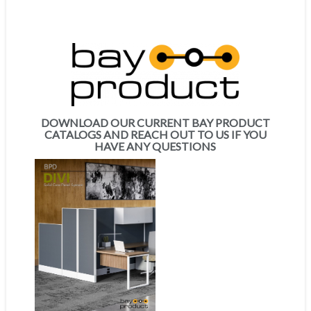
DOWNLOAD OUR CURRENT BAY PRODUCT
CATALOGS AND REACH OUT TO US IF YOU
HAVE ANY QUESTIONS