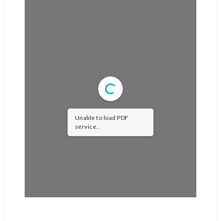
Unable to load PDF
service..