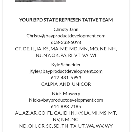
YOUR BPD STATE REPRESENTATIVE TEAM
Christy Jahn
Christy@bayproductdevelopment.com
608-333-6098
CT, DE, IL, IA, KS, MA, ME, MD, MN, MO, NE, NH,
NJ, NY, OK, PA, RI, VT, VA, WI
Kyle Schneider
Kyle@bayproductdevelopment.com
612-481-5953
CALPIA AND UNICOR
Nick Mowery
Nick@bayproductdevelopment.com
614-893-7185
AL, AZ, AR, CO, FL, GA, ID, IN, KY, LA, MI, MS, MT,
NV, NM, NC,
ND, OH, OR, SC, SD, TN, TX, UT, WA, WV, WY