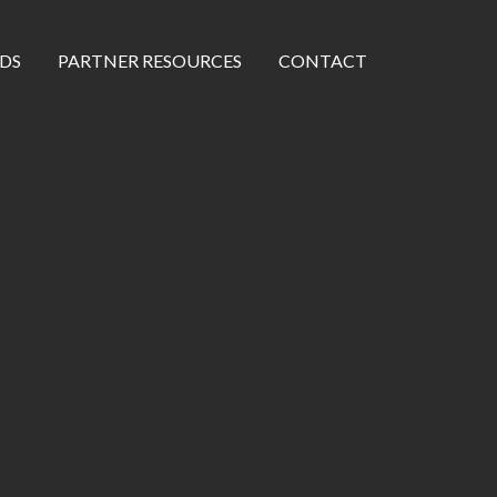
DS
PARTNER RESOURCES
CONTACT