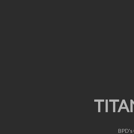
CUSTOMIZ
TITA
A
BPD's 