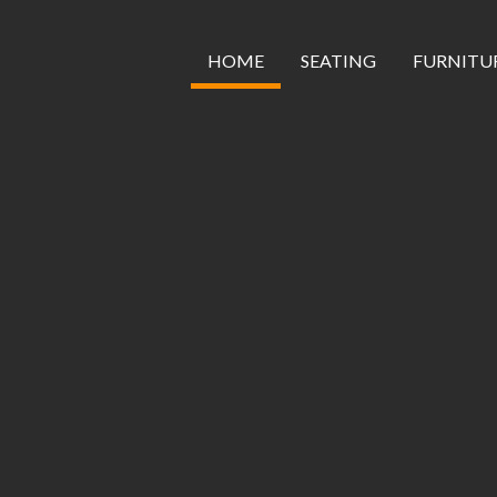
Skip
to
content
HOME
SEATING
FURNITU