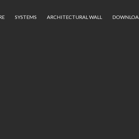
RE
SYSTEMS
ARCHITECTURAL WALL
DOWNLOA