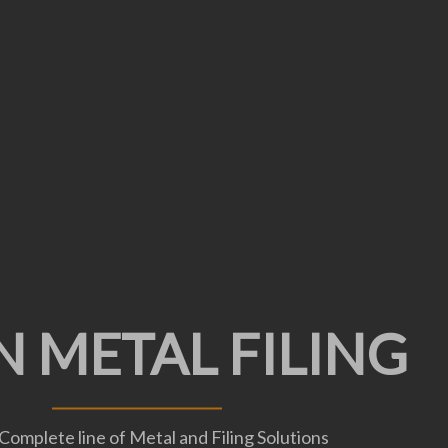
ED SPACE DIVIS
N METAL FILING
ND STORAGE
Complete line of Metal and Filing Solutions